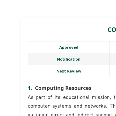
CO
Approved
Notification
Next Review
Computing Resources
As part of its educational mission,
computer systems and networks. Thes
including direct and indirect support 