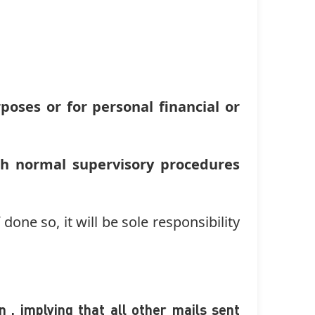
oses or for personal financial or
th normal supervisory procedures
done so, it will be sole responsibility
 , implying that all other mails sent