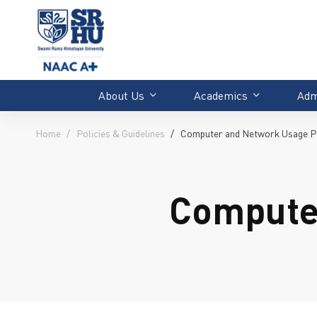
About Us
Academics
Adm
Home
Policies & Guidelines
Computer and Network Usage P
Compute