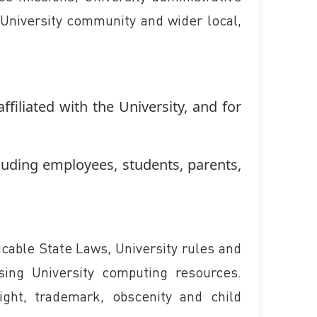
e University community and wider local,
ffiliated with the University, and for
luding employees, students, parents,
icable State Laws, University rules and
sing University computing resources.
ight, trademark, obscenity and child