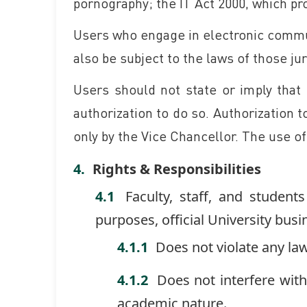
pornography; the IT Act 2000, which pro
Users who engage in electronic commun
also be subject to the laws of those j
Users should not state or imply that
authorization to do so. Authorization
only by the Vice Chancellor. The use o
Rights & Responsibilities
Faculty, staff, and studen
purposes, official University bus
Does not violate any law
Does not interfere wit
academic nature.