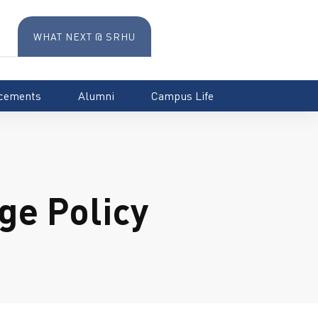
WHAT NEXT @ SRHU
cements
Alumni
Campus Life
e Policy