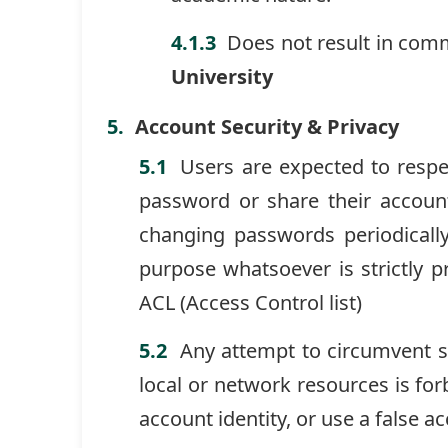
Does not result in comm
University
Account Security & Privacy
Users are expected to respe
password or share their account.
changing passwords periodicall
purpose whatsoever is strictly p
ACL (Access Control list)
Any attempt to circumvent s
local or network resources is fo
account identity, or use a false a