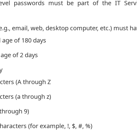
level passwords must be part of the IT Serv
(e.g., email, web, desktop computer, etc.) must h
age of 180 days
ge of 2 days
y
ters (A through Z
ters (a through z)
 through 9)
aracters (for example, !, $, #, %)