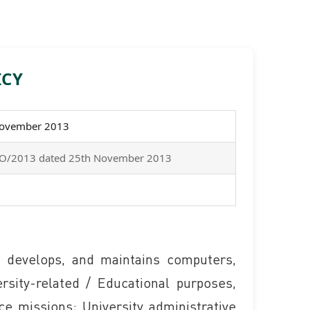
ICY
November 2013
g/OO/2013 dated 25th November 2013
 develops, and maintains computers,
sity-related / Educational purposes,
ice missions; University administrative