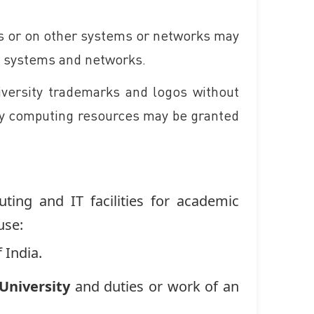
es or on other systems or networks may
er systems and networks.
iversity trademarks and logos without
ity computing resources may be granted
ting and IT facilities for academic
use:
 India.
niversity
and duties or work of an