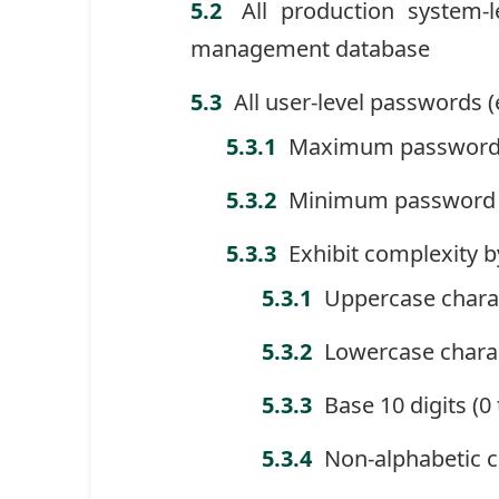
All production system-
management database
All user-level passwords 
Maximum password 
Minimum password a
Exhibit complexity b
Uppercase charac
Lowercase charac
Base 10 digits (0
Non-alphabetic ch