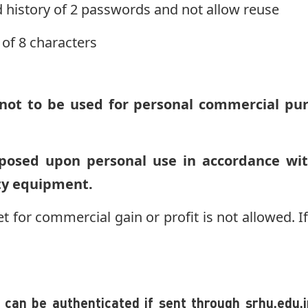
 history of 2 passwords and not allow reuse
of 8 characters
ot to be used for personal commercial purp
posed upon personal use in accordance wi
ity equipment.
et for commercial gain or profit is not allowed. If 
can be authenticated if sent through srhu.edu.in