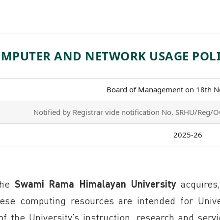
MPUTER AND NETWORK USAGE POL
Board of Management on 18th 
Notified by Registrar vide notification No. SRHU/Re
2025-26
 the
Swami Rama Himalayan University
acquires,
e computing resources are intended for Univer
of the University’s instruction, research and serv