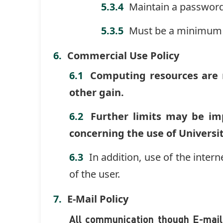
Maintain a password
Must be a minimum 
Commercial Use Policy
Computing resources are n
other gain.
Further limits may be im
concerning the use of Univers
In addition, use of the intern
of the user.
E-Mail Policy
All communication though E-mail 