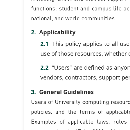
functions; student and campus life act
national, and world communities.
Applicability
This policy applies to all us
use of those resources, whether 
”Users” are defined as anyo
vendors, contractors, support per
General Guidelines
Users of University computing resource
policies, and the terms of applicab
Examples of applicable laws, rules 