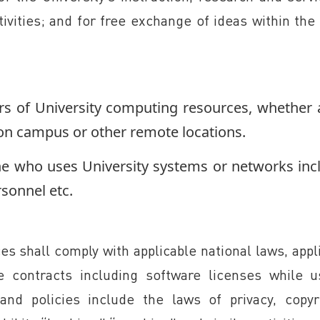
ivities; and for free exchange of ideas within th
ers of University computing resources, whether a
on campus or other remote locations.
ne who uses University systems or networks inc
sonnel etc.
s shall comply with applicable national laws, appl
le contracts including software licenses while u
and policies include the laws of privacy, copyr