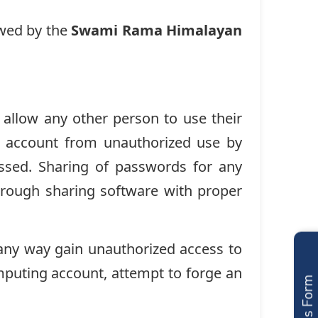
owed by the
Swami Rama Himalayan
 allow any other person to use their
eir account from unauthorized use by
ssed. Sharing of passwords for any
through sharing software with proper
 any way gain unauthorized access to
mputing account, attempt to forge an