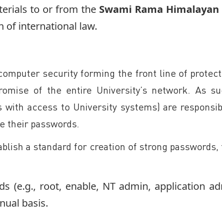
erials to or from the
Swami Rama Himalayan 
n of international law.
 computer security forming the front line of protec
omise of the entire University’s network. As su
 with access to University systems) are responsibl
re their passwords.
tablish a standard for creation of strong passwords
ds (e.g., root, enable, NT admin, application ad
nual basis.