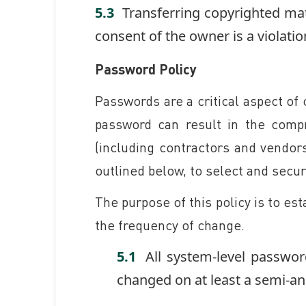
Transferring copyrighted mat
consent of the owner is a violatio
Password Policy
Passwords are a critical aspect of
password can result in the compr
(including contractors and vendors
outlined below, to select and secu
The purpose of this policy is to es
the frequency of change.
All system-level passwor
changed on at least a semi-an