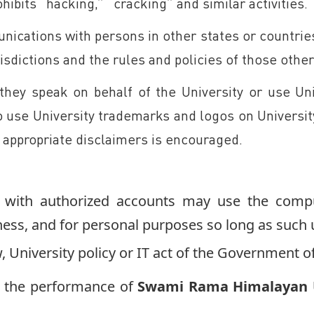
hibits “hacking,” “cracking” and similar activities.
ications with persons in other states or countri
urisdictions and the rules and policies of those oth
 they speak on behalf of the University or use Un
 to use University trademarks and logos on Univers
f appropriate disclaimers is encouraged.
ts with authorized accounts may use the compu
iness, and for personal purposes so long as such 
, University policy or IT act of the Government of
h the performance of
Swami Rama Himalayan U