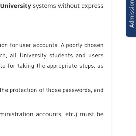
Admissions Form
University
systems without express
tion for user accounts. A poorly chosen
ch, all University students and users
e for taking the appropriate steps, as
, the protection of those passwords, and
ministration accounts, etc.) must be