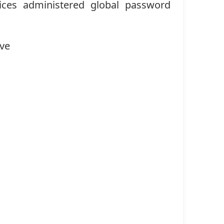
ices administered global password
ave