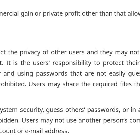
ercial gain or private profit other than that all
ct the privacy of other users and they may not
 It is the users’ responsibility to protect th
y and using passwords that are not easily gue
rohibited. Users may share the required files 
ystem security, guess others’ passwords, or in
rbidden. Users may not use another person’s co
ccount or e-mail address.