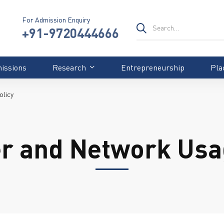
For Admission Enquiry
+91-9720444666
issions
Research
Entrepreneurship
Pla
olicy
r and Network Usag