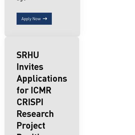
Apply Now
SRHU
Invites
Applications
for ICMR
CRISPI
Research
Project