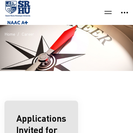
Home
Career
Applications
Invited for