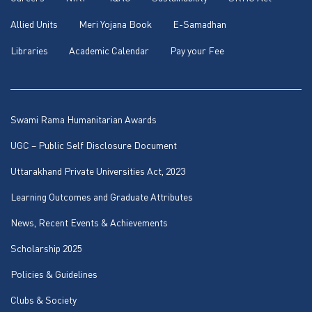
Allied Units
Meri Yojana Book
E-Samadhan
Libraries
Academic Calendar
Pay your Fee
Swami Rama Humanitarian Awards
UGC – Public Self Disclosure Document
Uttarakhand Private Universities Act, 2023
Learning Outcomes and Graduate Attributes
News, Recent Events & Achievements
Scholarship 2025
Policies & Guidelines
Clubs & Society