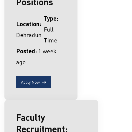
Positions
Type:
Location:
Full
Dehradun
Time
Posted:
1 week
ago
Apply Now
Faculty
Recruitment: