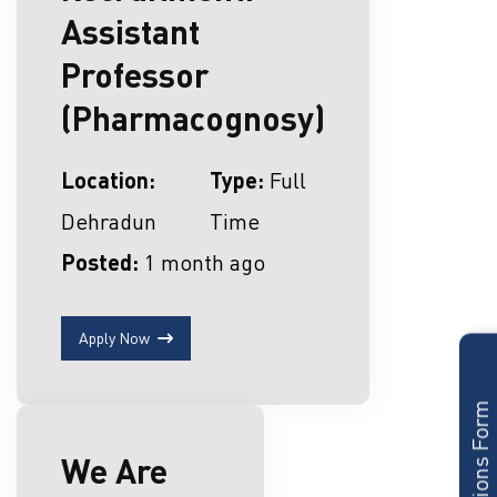
Assistant
Professor
(Pharmacognosy)
Location:
Type:
Full
Dehradun
Time
Posted:
1 month ago
Apply Now
Admissions Form
We Are