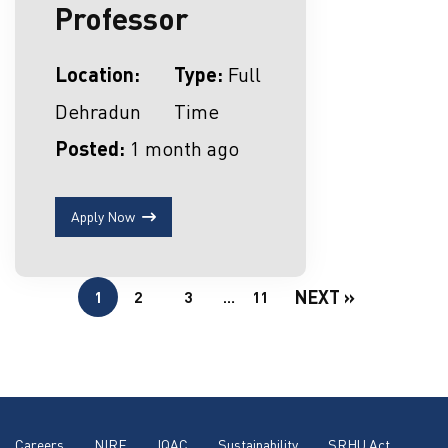
Professor
Location:
Type:
Full
Dehradun
Time
Posted:
1 month ago
Apply Now
NEXT »
1
2
3
…
11
Careers
NIRF
IQAC
Sustainability
SRHU Act