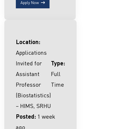
Apply Now
Location:
Applications
Invited for
Type:
Assistant
Full
Professor
Time
(Biostatistics)
– HIMS, SRHU
Posted:
1 week
ago