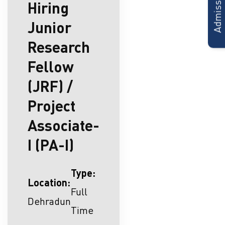
Hiring
Junior
Research
Fellow
(JRF) /
Project
Associate-
I (PA-I)
Type:
Location:
Full
Dehradun
Time