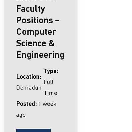
Faculty
Positions –
Computer
Science &
Engineering
Type:
Location:
Full
Dehradun
Time
Posted:
1 week
ago