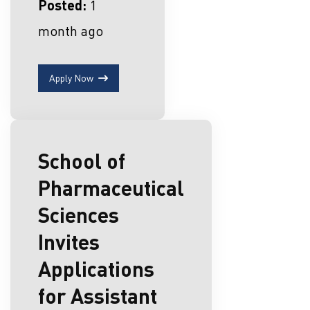
Posted:
1
month ago
Apply Now
School of
Pharmaceutical
Sciences
Invites
Applications
for Assistant