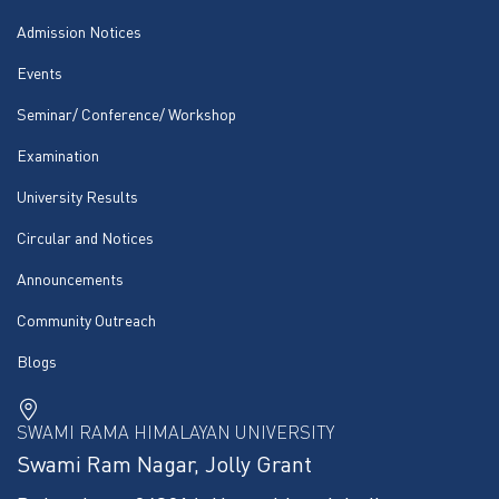
Admission Notices
Events
Seminar/ Conference/ Workshop
Examination
University Results
Circular and Notices
Announcements
Community Outreach
Blogs
SWAMI RAMA HIMALAYAN UNIVERSITY
Swami Ram Nagar, Jolly Grant