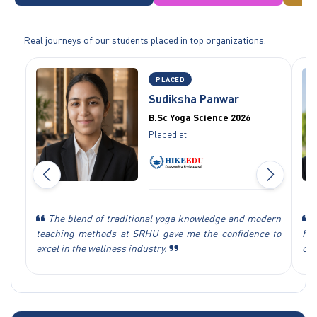
Real journeys of our students placed in top organizations.
PLACED
Sudiksha Panwar
B.Sc Yoga Science 2026
Placed at
The blend of traditional yoga knowledge and modern
T
teaching methods at SRHU gave me the confidence to
hel
excel in the wellness industry.
car