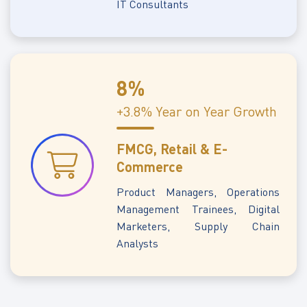
IT Consultants
8%
+3.8% Year on Year Growth
FMCG, Retail & E-
Commerce
Product Managers, Operations
Management Trainees, Digital
Marketers, Supply Chain
Analysts