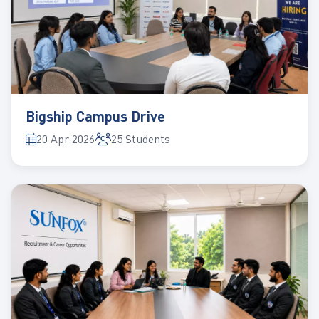
Bigship Campus Drive
20 Apr 2026
25 Students