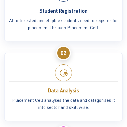
Student Registration
All interested and eligible students need to register for
placement through Placement Cell.
02
Data Analysis
Placement Cell analyses the data and categorises it
into sector and skill wise.