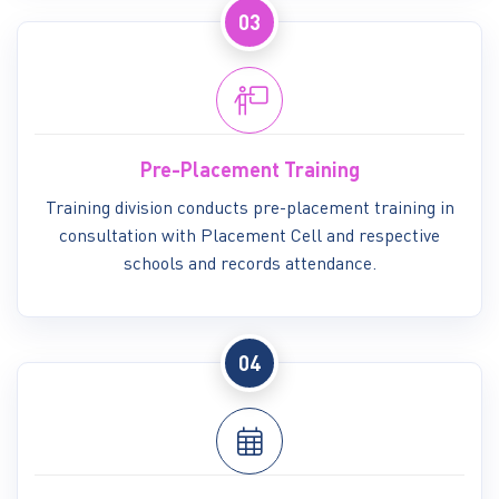
03
Pre-Placement Training
Training division conducts pre-placement training in
consultation with Placement Cell and respective
schools and records attendance.
04