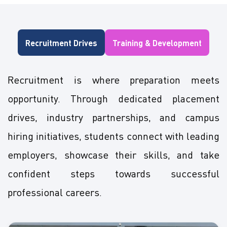
Recruitment Drives
Training & Development
Recruitment is where preparation meets
opportunity. Through dedicated placement
drives, industry partnerships, and campus
hiring initiatives, students connect with leading
employers, showcase their skills, and take
confident steps towards successful
professional careers.