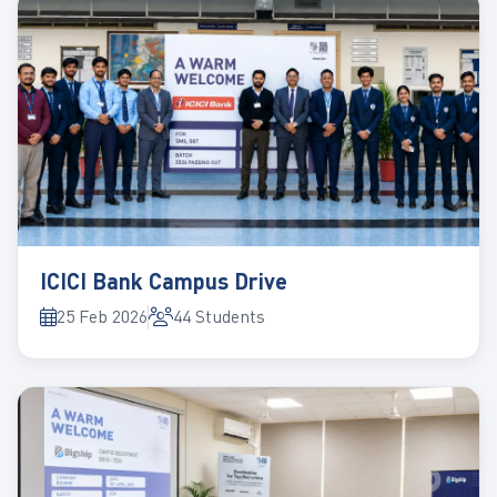
ICICI Bank Campus Drive
25 Feb 2026
44 Students