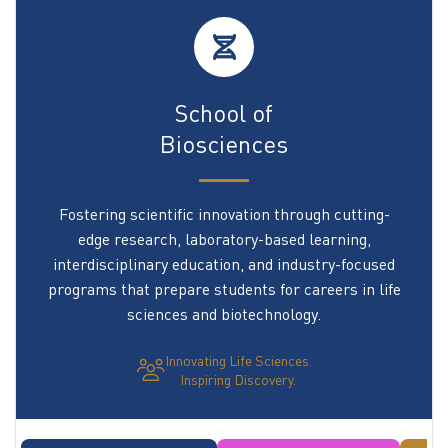
School of
Biosciences
Fostering scientific innovation through cutting-
edge research, laboratory-based learning,
interdisciplinary education, and industry-focused
programs that prepare students for careers in life
sciences and biotechnology.
Innovating Life Sciences.
Inspiring Discovery.