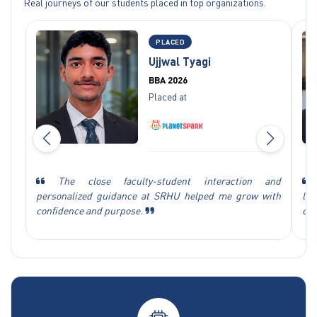
Real journeys of our students placed in top organizations.
PLACED
Ujjwal Tyagi
BBA 2026
Placed at
The close faculty-student interaction and
personalized guidance at SRHU helped me grow with
le
confidence and purpose.
cha