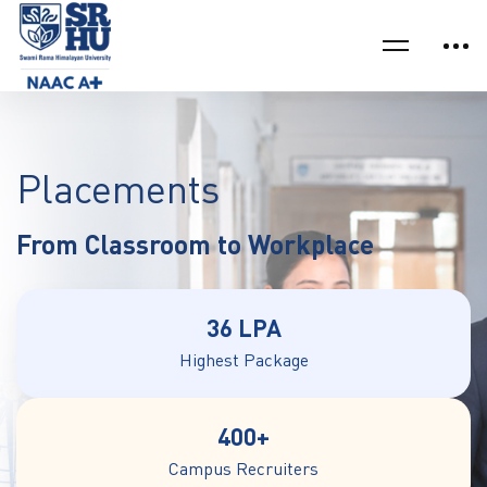
Placements
From Classroom to Workplace
36 LPA
Highest Package
400+
Campus Recruiters