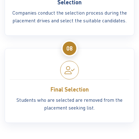
Selection
Companies conduct the selection process during the
placement drives and select the suitable candidates.
08
Final Selection
Students who are selected are removed from the
placement seeking list.