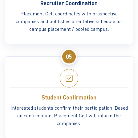
Recruiter Coordination
Placement Cell coordinates with prospective
companies and publishes a tentative schedule for
campus placement / pooled campus.
05
Student Confirmation
Interested students confirm their participation. Based
on confirmation, Placement Cell will inform the
companies.