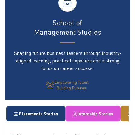
School of
Management Studies
Shaping future business leaders through industry-
aligned learning, practical exposure and a strong
focus on career success.
Empowering Talent.
Building Futures.
Placements Stories
Internship Stories