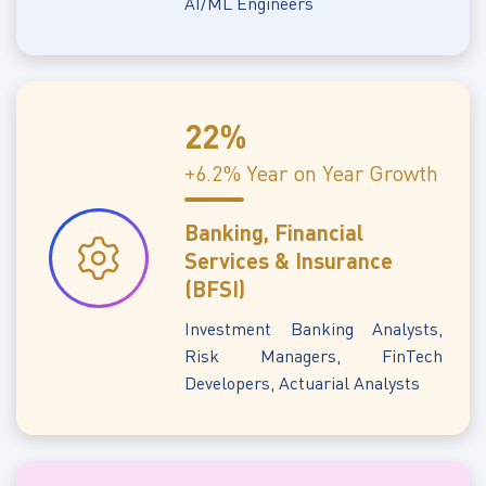
AI/ML Engineers
22%
+6.2% Year on Year Growth
Banking, Financial
Services & Insurance
(BFSI)
Investment Banking Analysts,
Risk Managers, FinTech
Developers, Actuarial Analysts