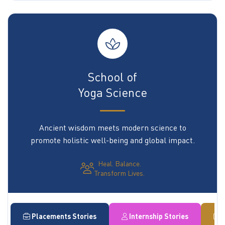
School of
Yoga Science
Ancient wisdom meets modern science to
promote holistic well-being and global impact.
Heal. Balance.
Transform Lives.
Placements Stories
Internship Stories