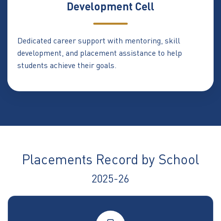
Development Cell
Dedicated career support with mentoring, skill
development, and placement assistance to help
students achieve their goals.
Placements Record by School
2025-26