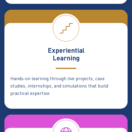
Experiential
Learning
Hands-on learning through live projects, case
studies, internships, and simulations that build
practical expertise.