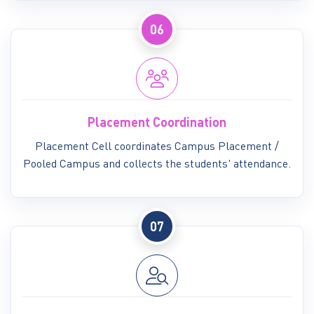
06
Placement Coordination
Placement Cell coordinates Campus Placement /
Pooled Campus and collects the students' attendance.
07