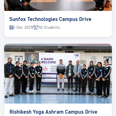
Sunfox Technologies Campus Drive
6 Dec 2025
52 Students
Rishikesh Yoga Ashram Campus Drive