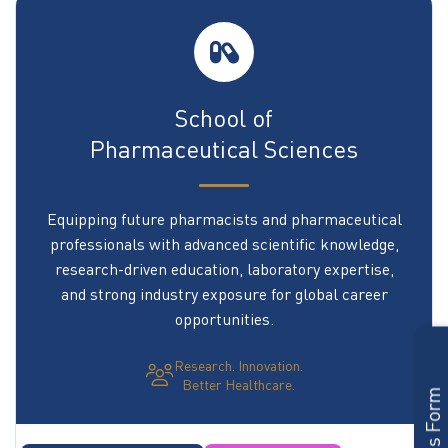
School of
Pharmaceutical Sciences
Equipping future pharmacists and pharmaceutical
professionals with advanced scientific knowledge,
research-driven education, laboratory expertise,
and strong industry exposure for global career
opportunities.
Research. Innovation.
Better Healthcare.