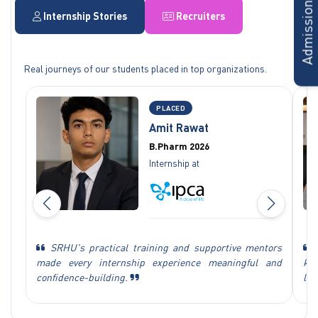
Admissions Form
Internship Stories
Recruiters
Real journeys of our students placed in top organizations.
PLACED
Amit Rawat
B.Pharm 2026
Internship at
SRHU's practical training and supportive mentors
M
made every internship experience meaningful and
kn
confidence-building.
lea