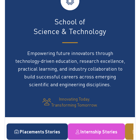
School of
Science & Technology
Empowering future innovators through
technology-driven education, research excellence,
practical learning, and industry collaboration to
build successful careers across emerging
scientific and engineering disciplines.
Innovating Today.
Transforming Tomorrow.
Placements Stories
Internship Stories