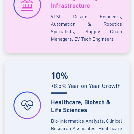
Infrastructure
VLSI Design Engineers,
Automation & Robotics
Specialists, Supply Chain
Managers, EV Tech Engineers
10%
+8.5% Year on Year Growth
Healthcare, Biotech &
Life Sciences
Bio-Informatics Analysts, Clinical
Research Associates, Healthcare