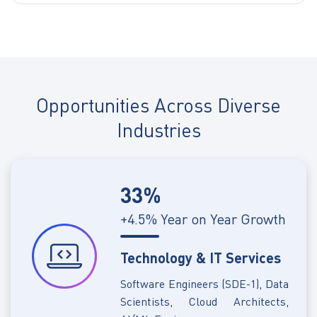
Opportunities Across Diverse
Industries
33%
+4.5% Year on Year Growth
Technology & IT Services
Software Engineers (SDE-1), Data
Scientists, Cloud Architects,