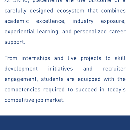
carefully designed ecosystem that combines
academic excellence, industry exposure,
experiential learning, and personalized career
support.
From internships and live projects to skill
development initiatives and recruiter
engagement, students are equipped with the
competencies required to succeed in today's
competitive job market.