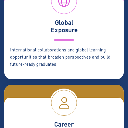
Global
Exposure
International collaborations and global learning
opportunities that broaden perspectives and build
future-ready graduates.
Career