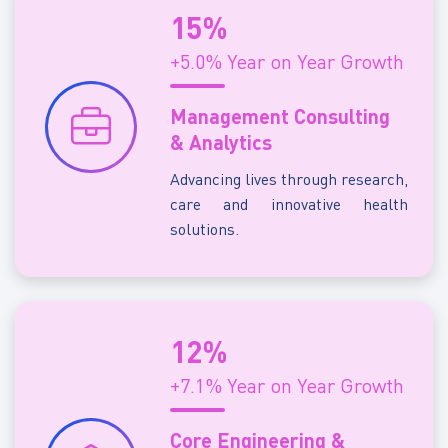
15%
+5.0% Year on Year Growth
Management Consulting
& Analytics
Advancing lives through research,
care and innovative health
solutions.
12%
+7.1% Year on Year Growth
Core Engineering &