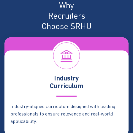
Why
Recruiters
Choose SRHU
Industry
Curriculum
Industry-aligned curriculum designed with leading
professionals to ensure relevance and real-world
applicability.