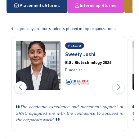
Placements Stories
Internship Stories
Real journeys of our students placed in top organizations.
PLACED
Sweety Joshi
B.Sc Biotechnology 2026
Placed at
The academic excellence and placement support at
S
SRHU equipped me with the confidence to succeed in
tec
the corporate world.
car