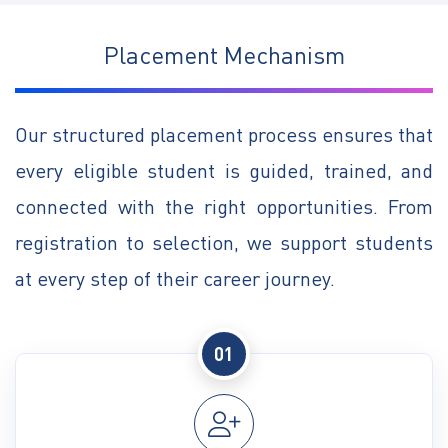
Placement Mechanism
Our structured placement process ensures that
every eligible student is guided, trained, and
connected with the right opportunities. From
registration to selection, we support students
at every step of their career journey.
01