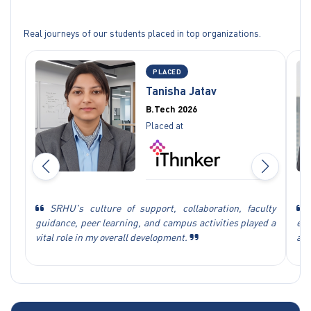
Real journeys of our students placed in top organizations.
PLACED
Tanisha Jatav
B.Tech 2026
Placed at
SRHU's culture of support, collaboration, faculty
S
guidance, peer learning, and campus activities played a
exp
vital role in my overall development.
ach