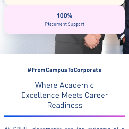
100%
Placement Support
#FromCampusToCorporate
Where Academic
Excellence Meets Career
Readiness
At SRHU, placements are the outcome of a