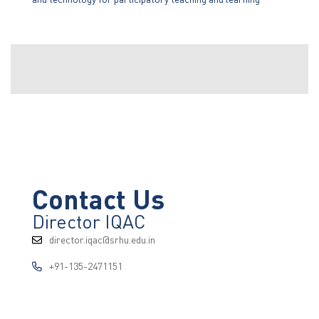
Contact Us
Director IQAC
director.iqac@srhu.edu.in
+91-135-2471151