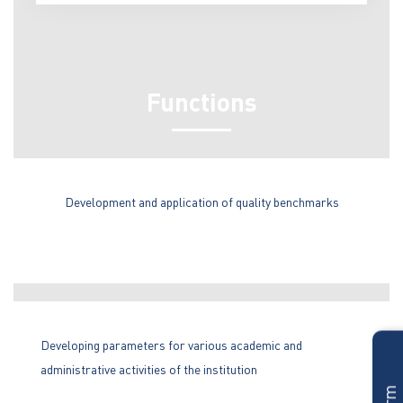
Functions
Development and application of quality benchmarks
Developing parameters for various academic and
administrative activities of the institution