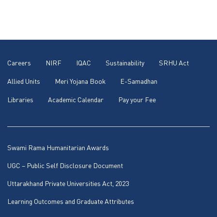
Careers
NIRF
IQAC
Sustainability
SRHU Act
Allied Units
Meri Yojana Book
E-Samadhan
Libraries
Academic Calendar
Pay your Fee
Swami Rama Humanitarian Awards
UGC – Public Self Disclosure Document
Uttarakhand Private Universities Act, 2023
Learning Outcomes and Graduate Attributes