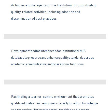
Acting as a nodal agency of the Institution for coordinating
quality-related activities, including adoption and
dissemination of best practices
Development and maintenance of an institutional MIS
database to preserve and enhance quality standards across
academic, administrative, and operational functions
Facilitating a learner-centric environment that promotes
quality education and empowers faculty to adopt knowledge
and technology for participatory teaching and learning