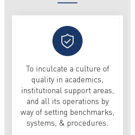
To inculcate a culture of
quality in academics,
institutional support areas,
and all its operations by
way of setting benchmarks,
systems, & procedures.