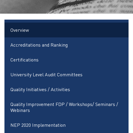
Overview
Accreditations and Ranking
Certifications
University Level Audit Committees
Quality Initiatives / Activities
Quality Improvement FDP / Workshops/ Seminars /
Webinars
NEP 2020 Implementation