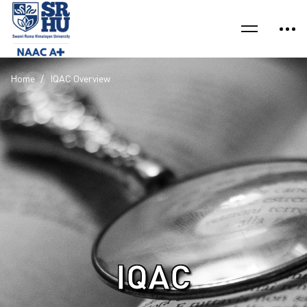
Home
IQAC Overview
IQAC