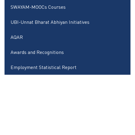
SWAYAM-MOOCs Courses
UBI-Unnat Bharat Abhiyan Initiatives
AQAR
Awards and Recognitions
Employment Statistical Report