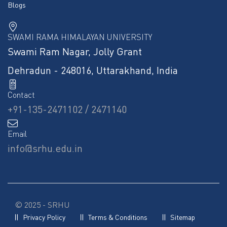
Blogs
SWAMI RAMA HIMALAYAN UNIVERSITY
Swami Ram Nagar, Jolly Grant
Dehradun - 248016, Uttarakhand, India
Contact
+91-135-2471102 / 2471140
Email
info@srhu.edu.in
© 2025 - SRHU
Privacy Policy
Terms & Conditions
Sitemap