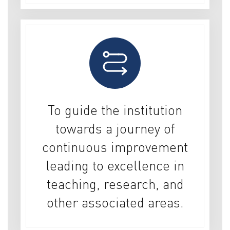
To guide the institution
towards a journey of
continuous improvement
leading to excellence in
teaching, research, and
other associated areas.