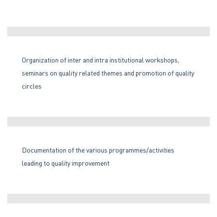
Organization of inter and intra institutional workshops,
seminars on quality related themes and promotion of quality
circles
Documentation of the various programmes/activities
leading to quality improvement