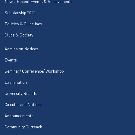
News, Recent Events & Achievements
Scholarship 2025
Policies & Guidelines
Clubs & Society
Admission Notices
Events
Seminar/ Conference/ Workshop
Examination
University Results
Circular and Notices
Announcements
Community Outreach