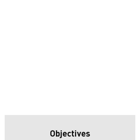
Objectives