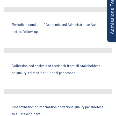
Admissions Form
Periodical conduct of Academic and Administrative Audit
and its follow-up
Collection and analysis of feedback from all stakeholders
on quality-related institutional processes
Dissemination of information on various quality parameters
to all stakeholders