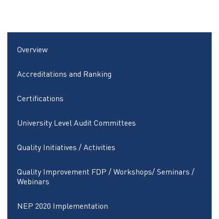
Overview
Accreditations and Ranking
Certifications
University Level Audit Committees
Quality Initiatives / Activities
Quality Improvement FDP / Workshops/ Seminars /
Webinars
NEP 2020 Implementation