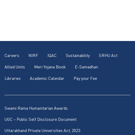
Careers
NIRF
IQAC
Sustainability
SRHU Act
Allied Units
Meri Yojana Book
E-Samadhan
Libraries
Academic Calendar
Pay your Fee
Swami Rama Humanitarian Awards
UGC – Public Self Disclosure Document
Uttarakhand Private Universities Act, 2023