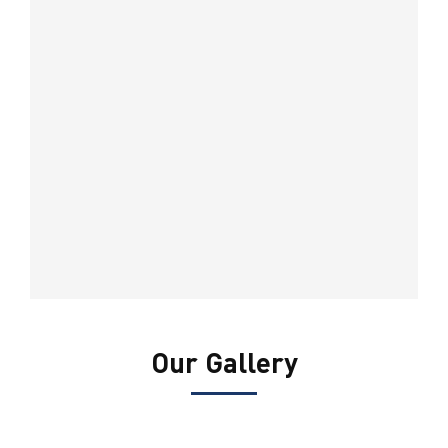
Our Gallery