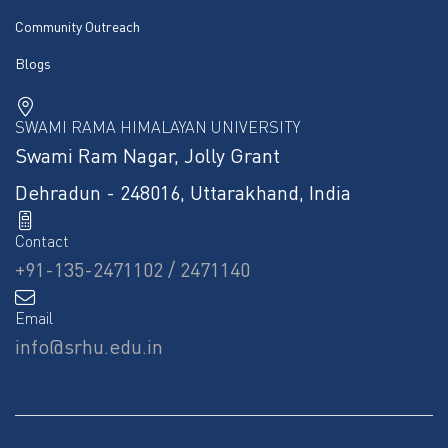
Community Outreach
Blogs
SWAMI RAMA HIMALAYAN UNIVERSITY
Swami Ram Nagar, Jolly Grant
Dehradun - 248016, Uttarakhand, India
Contact
+91-135-2471102 / 2471140
Email
info@srhu.edu.in