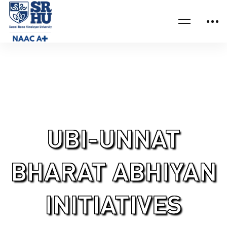
Home
IQAC UBI-Unnat Bharat Abhiyan Initiatives
UBI-UNNAT
BHARAT ABHIYAN
INITIATIVES