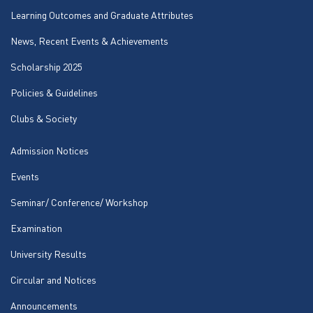
Learning Outcomes and Graduate Attributes
News, Recent Events & Achievements
Scholarship 2025
Policies & Guidelines
Clubs & Society
Admission Notices
Events
Seminar/ Conference/ Workshop
Examination
University Results
Circular and Notices
Announcements