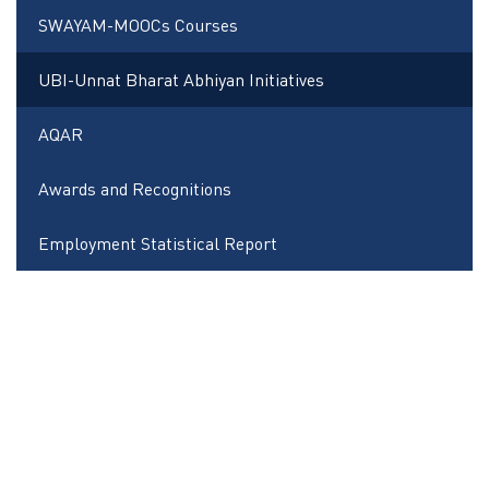
SWAYAM-MOOCs Courses
UBI-Unnat Bharat Abhiyan Initiatives
AQAR
Awards and Recognitions
Employment Statistical Report