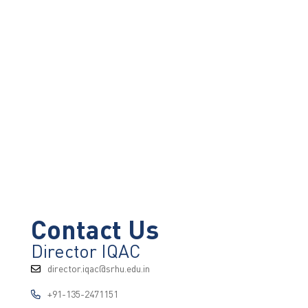
Contact Us
Director IQAC
director.iqac@srhu.edu.in
+91-135-2471151