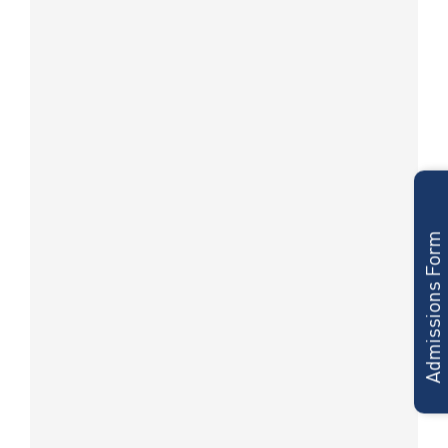
Admissions Form