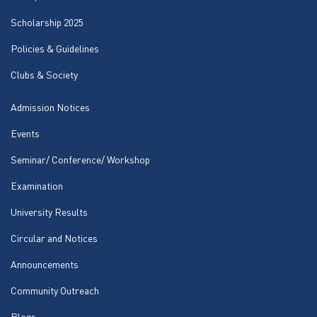
Scholarship 2025
Policies & Guidelines
Clubs & Society
Admission Notices
Events
Seminar/ Conference/ Workshop
Examination
University Results
Circular and Notices
Announcements
Community Outreach
Blogs