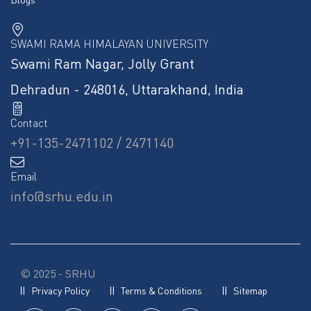
SWAMI RAMA HIMALAYAN UNIVERSITY
Swami Ram Nagar, Jolly Grant
Dehradun - 248016, Uttarakhand, India
Contact
+91-135-2471102 / 2471140
Email
info@srhu.edu.in
© 2025 - SRHU
Privacy Policy
Terms & Conditions
Sitemap