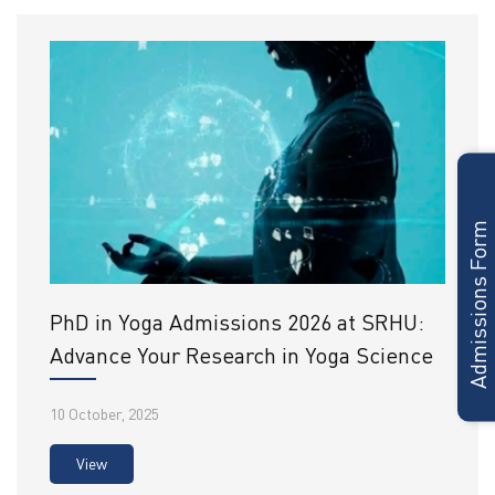
Admissions Form
PhD in Yoga Admissions 2026 at SRHU:
Advance Your Research in Yoga Science
10 October, 2025
View