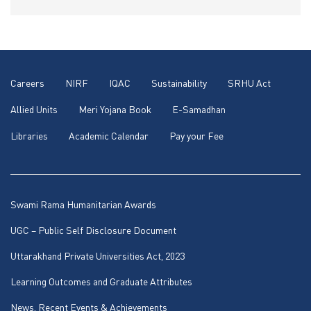
Careers
NIRF
IQAC
Sustainability
SRHU Act
Allied Units
Meri Yojana Book
E-Samadhan
Libraries
Academic Calendar
Pay your Fee
Swami Rama Humanitarian Awards
UGC – Public Self Disclosure Document
Uttarakhand Private Universities Act, 2023
Learning Outcomes and Graduate Attributes
News, Recent Events & Achievements