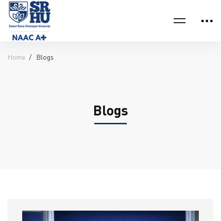
Home
Blogs
Blogs