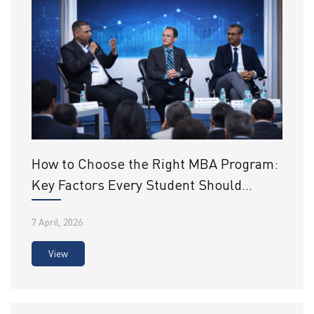
How to Choose the Right MBA Program:
Key Factors Every Student Should
Consider
7 April, 2026
View