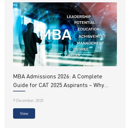
MBA Admissions 2026: A Complete
Guide for CAT 2025 Aspirants – Why
SRHU Should Be on Your List
9 December, 2025
View