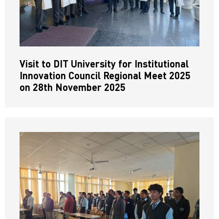
Visit to DIT University for Institutional
Innovation Council Regional Meet 2025
on 28th November 2025