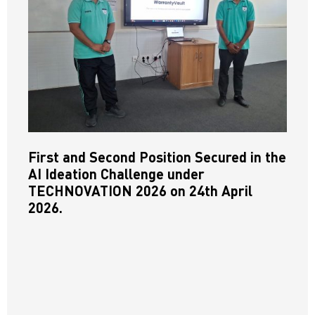
First and Second Position Secured in the
AI Ideation Challenge under
TECHNOVATION 2026 on 24th April
2026.