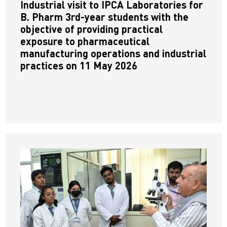
Industrial visit to IPCA Laboratories for
B. Pharm 3rd-year students with the
objective of providing practical
exposure to pharmaceutical
manufacturing operations and industrial
practices on 11 May 2026