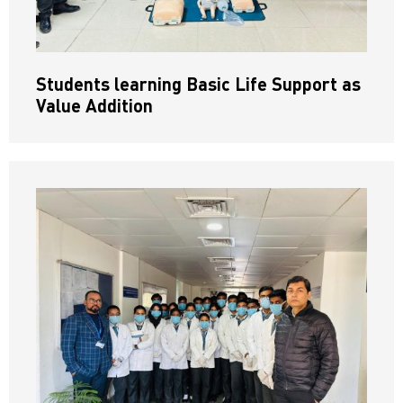
Students learning Basic Life Support as
Value Addition