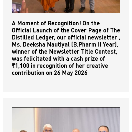
A Moment of Recognition! On the
Official Launch of the Cover Page of The
Distilled Ledger, our official newsletter ,
Ms. Deeksha Nautiyal (B.Pharm II Year),
winner of the Newsletter Title Contest,
was felicitated with a cash prize of
₹1,100 in recognition of her creative
contribution on 26 May 2026