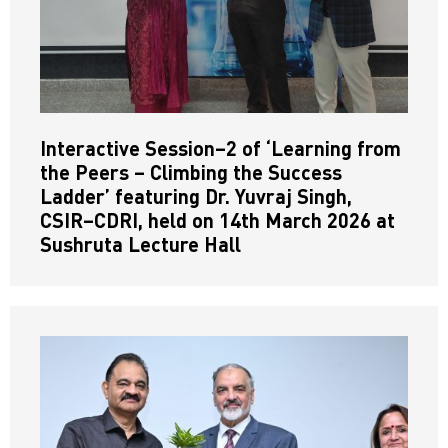
Interactive Session–2 of ‘Learning from
the Peers – Climbing the Success
Ladder’ featuring Dr. Yuvraj Singh,
CSIR–CDRI, held on 14th March 2026 at
Sushruta Lecture Hall