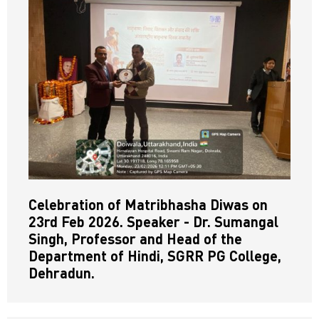
Celebration of Matribhasha Diwas on
23rd Feb 2026. Speaker - Dr. Sumangal
Singh, Professor and Head of the
Department of Hindi, SGRR PG College,
Dehradun.