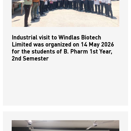
Industrial visit to Windlas Biotech
Limited was organized on 14 May 2026
for the students of B. Pharm 1st Year,
2nd Semester