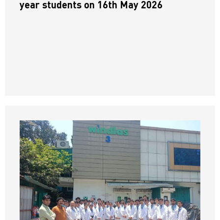
year students on 16th May 2026