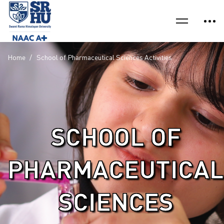
Home
School of Pharmaceutical Sciences Activities
SCHOOL OF
PHARMACEUTICAL
SCIENCES