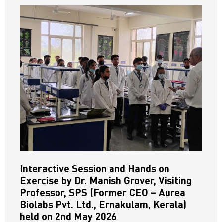
Interactive Session and Hands on
Exercise by Dr. Manish Grover, Visiting
Professor, SPS (Former CEO – Aurea
Biolabs Pvt. Ltd., Ernakulam, Kerala)
held on 2nd May 2026