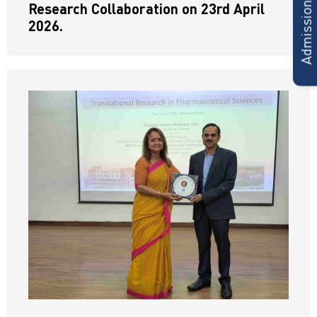
Admissions Form
Research Collaboration on 23rd April
2026.