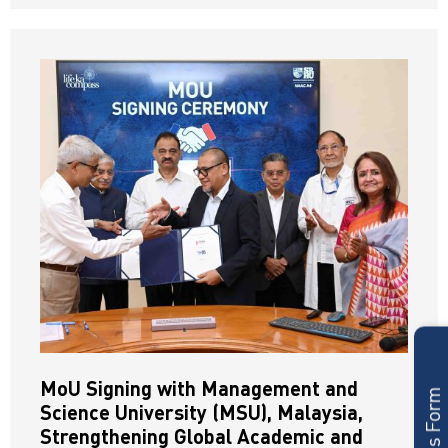
MoU Signing with Management and
Science University (MSU), Malaysia,
Strengthening Global Academic and