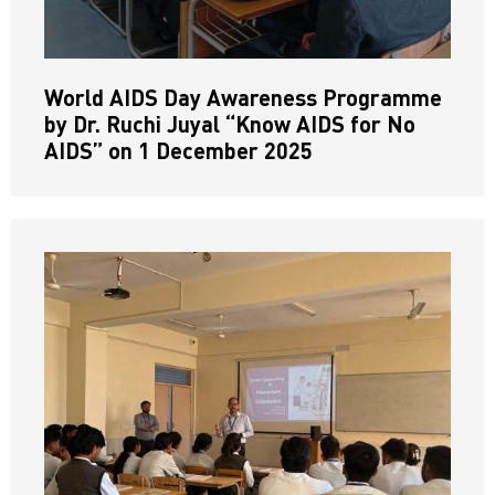
World AIDS Day Awareness Programme
by Dr. Ruchi Juyal “Know AIDS for No
AIDS” on 1 December 2025