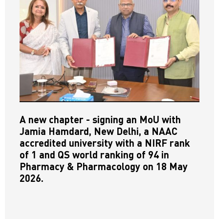
A new chapter - signing an MoU with
Jamia Hamdard, New Delhi, a NAAC
accredited university with a NIRF rank
of 1 and QS world ranking of 94 in
Pharmacy & Pharmacology on 18 May
2026.