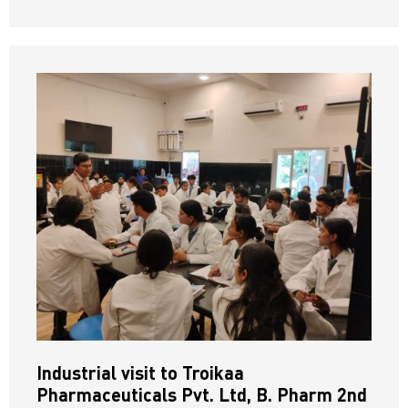
Industrial visit to Troikaa
Pharmaceuticals Pvt. Ltd, B. Pharm 2nd