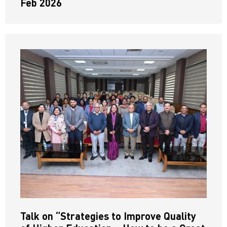
Feb 2026
Talk on “Strategies to Improve Quality