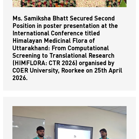
Ms. Samiksha Bhatt Secured Second
Position in poster presentation at the
International Conference titled
Himalayan Medicinal Flora of
Uttarakhand: From Computational
Screening to Translational Research
(HIMFLORA: CTR 2026) organised by
COER University, Roorkee on 25th April
2026.