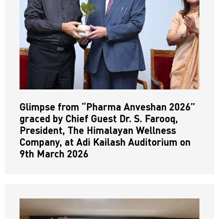
Glimpse from “Pharma Anveshan 2026”
graced by Chief Guest Dr. S. Farooq,
President, The Himalayan Wellness
Company, at Adi Kailash Auditorium on
9th March 2026