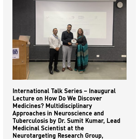
International Talk Series – Inaugural
Lecture on How Do We Discover
Medicines? Multidisciplinary
Approaches in Neuroscience and
Tuberculosis by Dr. Sumit Kumar, Lead
Medicinal Scientist at the
Neurotargeting Research Group,