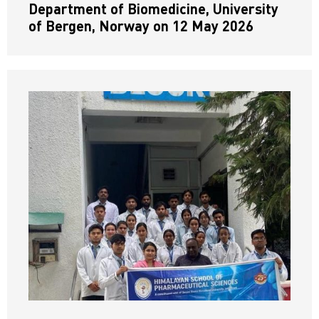
Department of Biomedicine, University
of Bergen, Norway on 12 May 2026