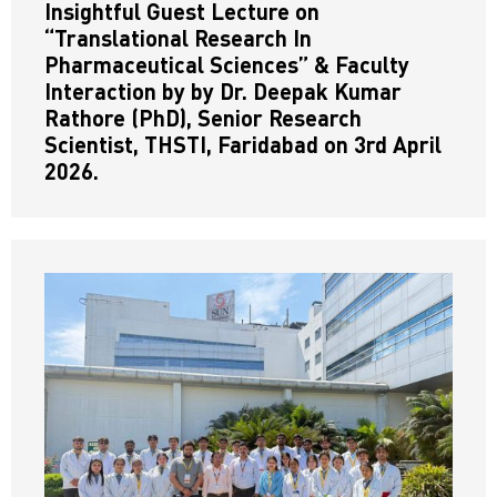
Insightful Guest Lecture on
“Translational Research In
Pharmaceutical Sciences” & Faculty
Interaction by by Dr. Deepak Kumar
Rathore (PhD), Senior Research
Scientist, THSTI, Faridabad on 3rd April
2026.