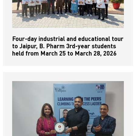
Four-day industrial and educational tour
to Jaipur, B. Pharm 3rd-year students
held from March 25 to March 28, 2026