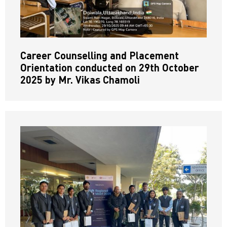
Career Counselling and Placement
Orientation conducted on 29th October
2025 by Mr. Vikas Chamoli