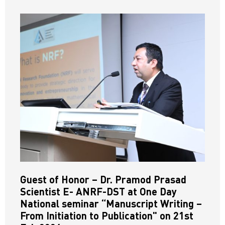
Guest of Honor – Dr. Pramod Prasad
Scientist E- ANRF-DST at One Day
National seminar “Manuscript Writing –
From Initiation to Publication" on 21st