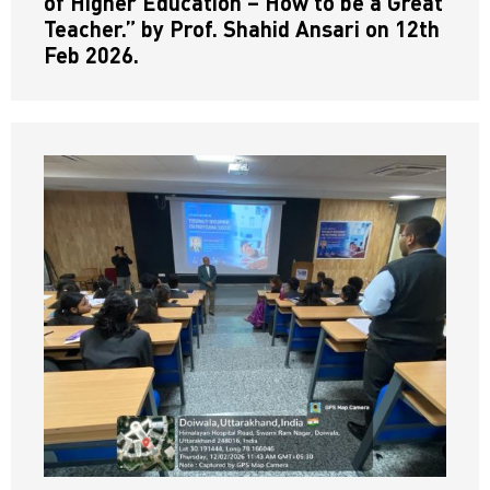
of Higher Education – How to be a Great
Teacher.” by Prof. Shahid Ansari on 12th
Feb 2026.