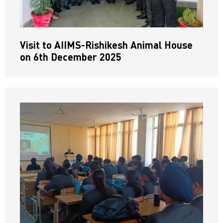
Visit to AIIMS-Rishikesh Animal House
on 6th December 2025