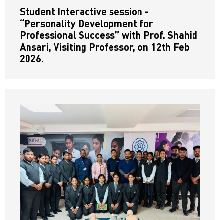
Student Interactive session -
“Personality Development for
Professional Success” with Prof. Shahid
Ansari, Visiting Professor, on 12th Feb
2026.