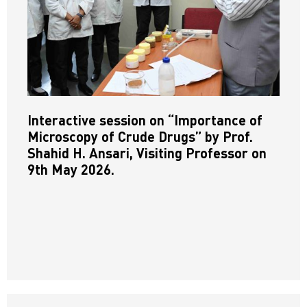
Interactive session on “Importance of
Microscopy of Crude Drugs” by Prof.
Shahid H. Ansari, Visiting Professor on
9th May 2026.