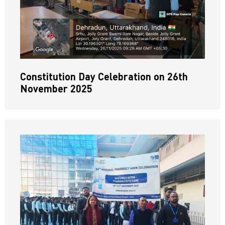
Constitution Day Celebration on 26th
November 2025