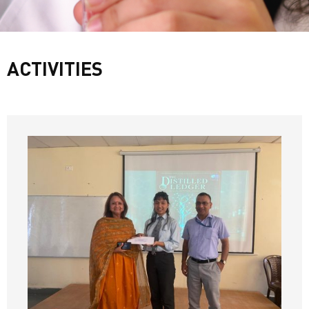
ACTIVITIES