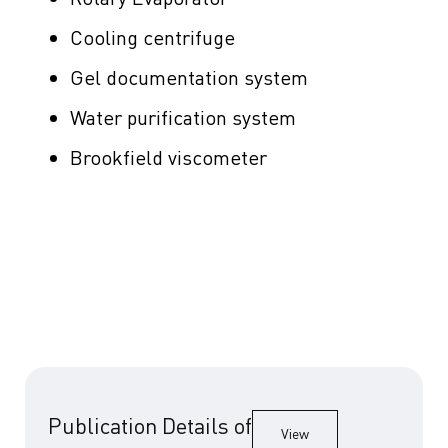
Cooling centrifuge
Gel documentation system
Water purification system
Brookfield viscometer
Publication Details of
View