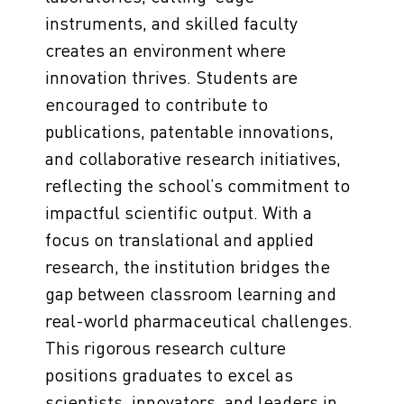
instruments, and skilled faculty
creates an environment where
innovation thrives. Students are
encouraged to contribute to
publications, patentable innovations,
and collaborative research initiatives,
reflecting the school’s commitment to
impactful scientific output. With a
focus on translational and applied
research, the institution bridges the
gap between classroom learning and
real-world pharmaceutical challenges.
This rigorous research culture
positions graduates to excel as
scientists, innovators, and leaders in