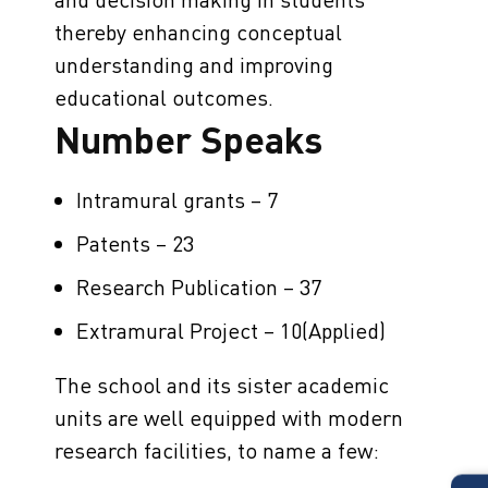
thereby enhancing conceptual
understanding and improving
educational outcomes.
Number Speaks
Intramural grants – 7
Patents – 23
Research Publication – 37
Extramural Project – 10(Applied)
The school and its sister academic
units are well equipped with modern
research facilities, to name a few: