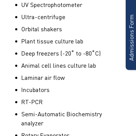
Admissions Form
UV Spectrophotometer
Ultra-centrifuge
Orbital shakers
Plant tissue culture lab
Deep freezers (-20˚ to -80˚C)
Animal cell lines culture lab
Laminar air flow
Incubators
RT-PCR
Semi-Automatic Biochemistry
analyzer
Rotary Evaporator