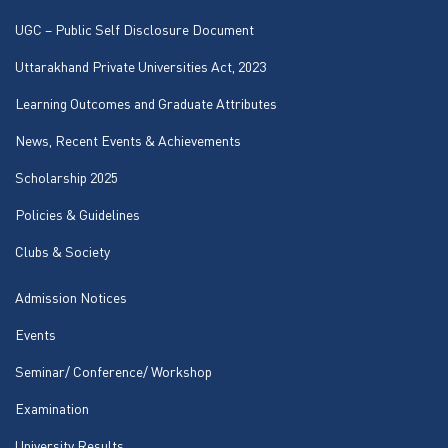
UGC – Public Self Disclosure Document
Uttarakhand Private Universities Act, 2023
Learning Outcomes and Graduate Attributes
News, Recent Events & Achievements
Scholarship 2025
Policies & Guidelines
Clubs & Society
Admission Notices
Events
Seminar/ Conference/ Workshop
Examination
University Results