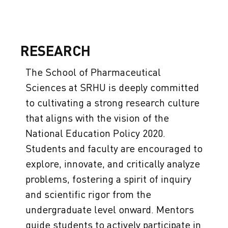
RESEARCH
The School of Pharmaceutical
Sciences at SRHU is deeply committed
to cultivating a strong research culture
that aligns with the vision of the
National Education Policy 2020.
Students and faculty are encouraged to
explore, innovate, and critically analyze
problems, fostering a spirit of inquiry
and scientific rigor from the
undergraduate level onward. Mentors
guide students to actively participate in