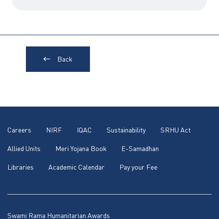
Back
Careers
NIRF
IQAC
Sustainability
SRHU Act
Allied Units
Meri Yojana Book
E-Samadhan
Libraries
Academic Calendar
Pay your Fee
Swami Rama Humanitarian Awards