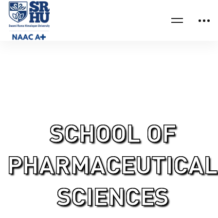
Home
School of Pharmaceutical Sciences Research
SCHOOL OF
PHARMACEUTICAL
SCIENCES