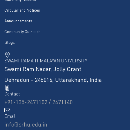
Circular and Notices
Announcements
Community Outreach
Blogs
SWAMI RAMA HIMALAYAN UNIVERSITY
Swami Ram Nagar, Jolly Grant
Dehradun - 248016, Uttarakhand, India
Contact
+91-135-2471102 / 2471140
Email
info@srhu.edu.in