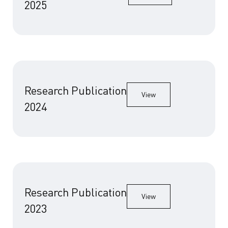
2025
Research Publication
View
2024
Research Publication
View
2023