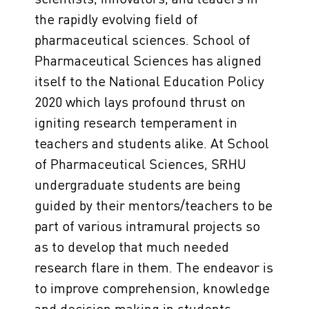
the rapidly evolving field of
pharmaceutical sciences. School of
Pharmaceutical Sciences has aligned
itself to the National Education Policy
2020 which lays profound thrust on
igniting research temperament in
teachers and students alike. At School
of Pharmaceutical Sciences, SRHU
undergraduate students are being
guided by their mentors/teachers to be
part of various intramural projects so
as to develop that much needed
research flare in them. The endeavor is
to improve comprehension, knowledge
and decision making in students