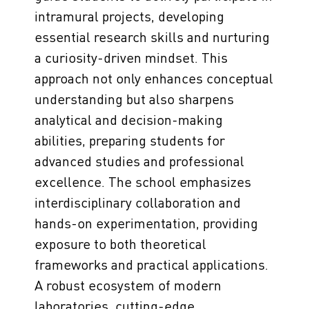
intramural projects, developing
essential research skills and nurturing
a curiosity-driven mindset. This
approach not only enhances conceptual
understanding but also sharpens
analytical and decision-making
abilities, preparing students for
advanced studies and professional
excellence. The school emphasizes
interdisciplinary collaboration and
hands-on experimentation, providing
exposure to both theoretical
frameworks and practical applications.
A robust ecosystem of modern
laboratories, cutting-edge