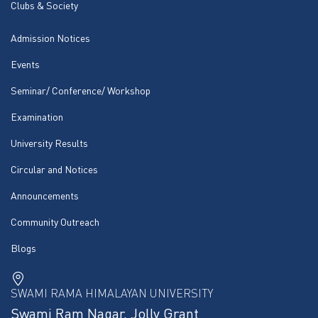
Clubs & Society
Admission Notices
Events
Seminar/ Conference/ Workshop
Examination
University Results
Circular and Notices
Announcements
Community Outreach
Blogs
SWAMI RAMA HIMALAYAN UNIVERSITY
Swami Ram Nagar, Jolly Grant