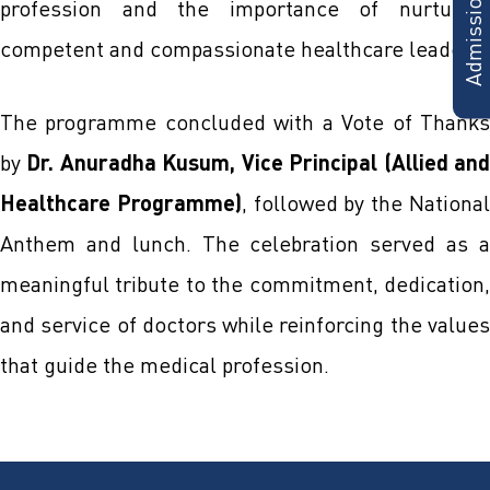
profession and the importance of nurturing
competent and compassionate healthcare leaders.
The programme concluded with a Vote of Thanks
by
Dr. Anuradha Kusum, Vice Principal (Allied an
Healthcare Programme)
, followed by the Nationa
Anthem and lunch. The celebration served as a
meaningful tribute to the commitment, dedication,
and service of doctors while reinforcing the values
that guide the medical profession.