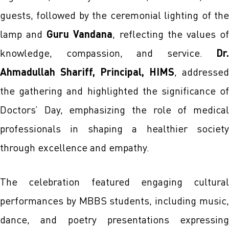
guests, followed by the ceremonial lighting of the
lamp and
Guru Vandana
, reflecting the values o
knowledge, compassion, and service.
Dr.
Ahmadullah Shariff, Principal, HIMS
, addressed
the gathering and highlighted the significance of
Doctors’ Day, emphasizing the role of medical
professionals in shaping a healthier society
through excellence and empathy.
The celebration featured engaging cultural
performances by MBBS students, including music,
dance, and poetry presentations expressing