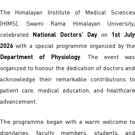
The Himalayan Institute of Medical Sciences
(HIMS), Swami Rama Himalayan University,
celebrated
National Doctors’ Day
on
1st Jul
2026
with a special programme organized by the
Department of Physiology
. The event wa
organized to honour the dedication of doctors and
acknowledge their remarkable contributions to
patient care, medical education, and healthcare
advancement.
The programme began with a warm welcome to
dignitaries, faculty members, students, and