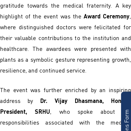
gratitude towards the medical fraternity. A key
highlight of the event was the
Award Ceremony
where distinguished doctors were felicitated for
their valuable contributions to the institution and
healthcare. The awardees were presented with
plants as a symbolic gesture representing growth,
resilience, and continued service.
The event was further enriched by an inspiring
Admissions Form
address by
Dr. Vijay Dhasmana, Hon’bl
President, SRHU
, who spoke about th
responsibilities associated with the medical