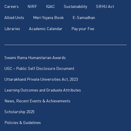
Careers
NIRF
IQAC
Sustainability
SRHU Act
Allied Units
Meri Yojana Book
E-Samadhan
Libraries
Academic Calendar
Pay your Fee
Swami Rama Humanitarian Awards
UGC – Public Self Disclosure Document
Uttarakhand Private Universities Act, 2023
Learning Outcomes and Graduate Attributes
News, Recent Events & Achievements
Scholarship 2025
Policies & Guidelines