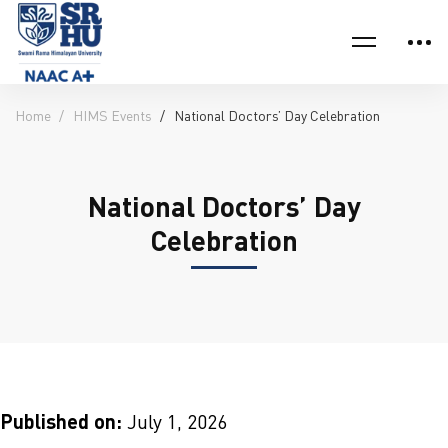
Home
HIMS Events
National Doctors’ Day Celebration
National Doctors’ Day
Celebration
Published on:
July 1, 2026