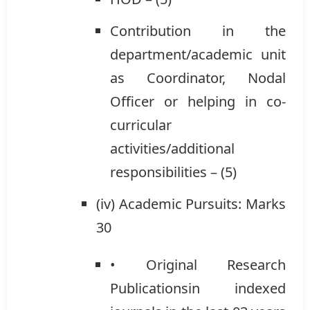
Contribution in the
department/academic unit
as Coordinator, Nodal
Officer or helping in co-
curricular
activities/additional
responsibilities – (5)
(iv) Academic Pursuits: Marks
30
• Original Research
Publicationsin indexed