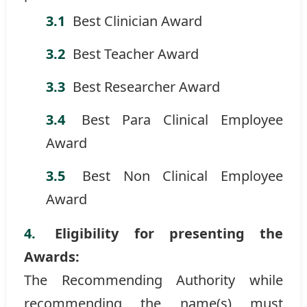
Best Clinician Award
Best Teacher Award
Best Researcher Award
Best Para Clinical Employee
Award
Best Non Clinical Employee
Award
Eligibility for presenting the
Awards:
The Recommending Authority while
recommending the name(s) must