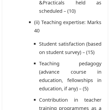
&Practicals held as
scheduled – (10)
(ii) Teaching expertise: Marks
40
Student satisfaction (based
on student survey) – (15)
Teaching pedagogy
(advance course in
education, fellowships in
education, if any) – (5)
Contribution in teacher
training programmes as a