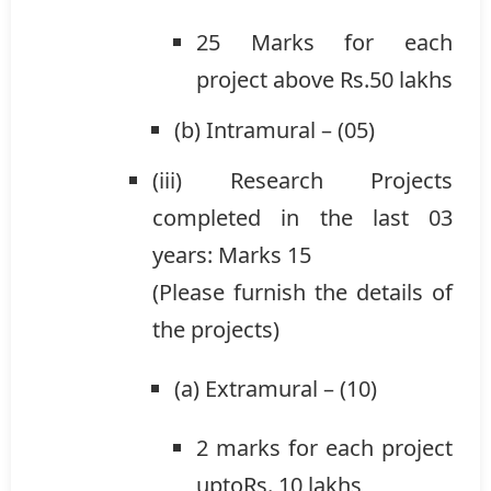
25 Marks for each
project above Rs.50 lakhs
(b) Intramural – (05)
(iii) Research Projects
completed in the last 03
years: Marks 15
(Please furnish the details of
the projects)
(a) Extramural – (10)
2 marks for each project
uptoRs. 10 lakhs