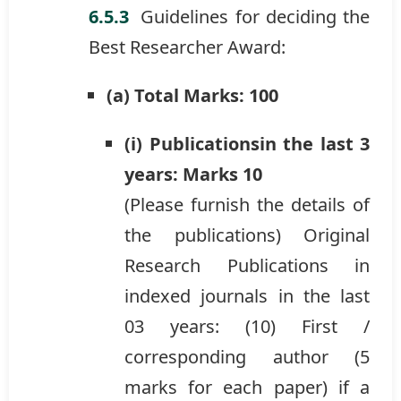
Guidelines for deciding the
Best Researcher Award:
(a) Total Marks: 100
(i) Publicationsin the last 3
years: Marks 10
(Please furnish the details of
the publications) Original
Research Publications in
indexed journals in the last
03 years: (10) First /
corresponding author (5
marks for each paper) if a