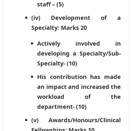
staff – (5)
(iv) Development of a
Specialty: Marks 20
Actively involved in
developing a Specialty/Sub-
Specialty- (10)
His contribution has made
an impact and increased the
workload of the
department- (10)
(v) Awards/Honours/Clinical
Fellowships: Marks 10