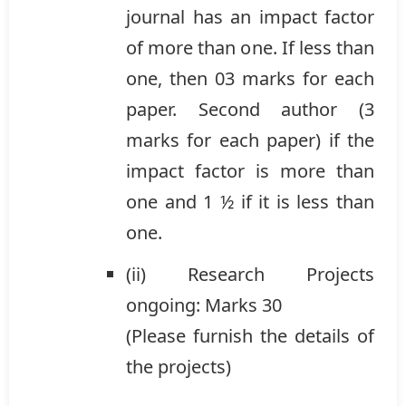
journal has an impact factor
of more than one. If less than
one, then 03 marks for each
paper. Second author (3
marks for each paper) if the
impact factor is more than
one and 1 ½ if it is less than
one.
(ii) Research Projects
ongoing: Marks 30
(Please furnish the details of
the projects)