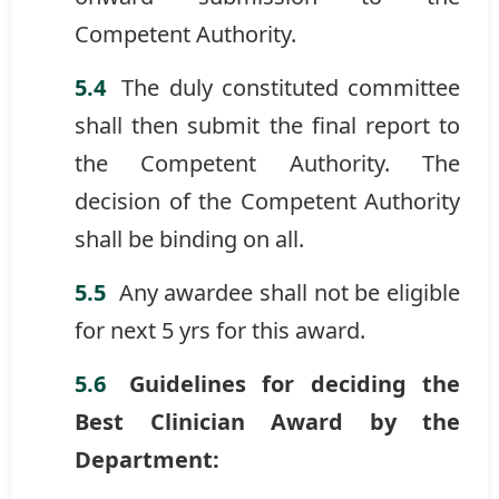
Competent Authority.
The duly constituted committee
shall then submit the final report to
the Competent Authority. The
decision of the Competent Authority
shall be binding on all.
Any awardee shall not be eligible
for next 5 yrs for this award.
Guidelines for deciding the
Best Clinician Award by the
Department: