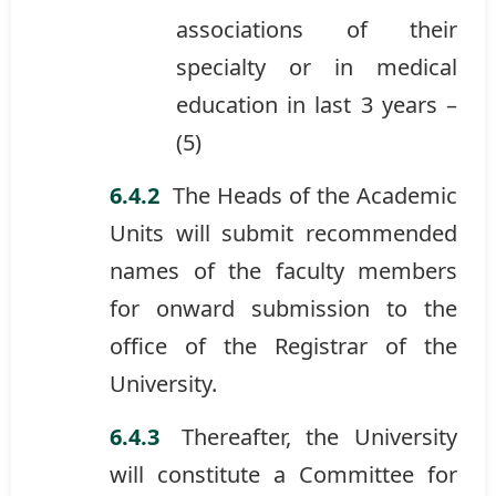
associations of their
specialty or in medical
education in last 3 years –
(5)
The Heads of the Academic
Units will submit recommended
names of the faculty members
for onward submission to the
office of the Registrar of the
University.
Thereafter, the University
will constitute a Committee for