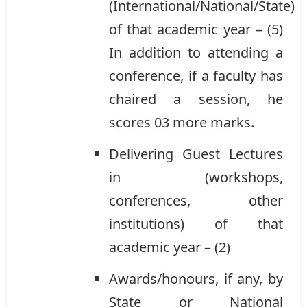
(International/National/State)
of that academic year – (5)
In addition to attending a
conference, if a faculty has
chaired a session, he
scores 03 more marks.
Delivering Guest Lectures
in (workshops,
conferences, other
institutions) of that
academic year – (2)
Awards/honours, if any, by
State or National