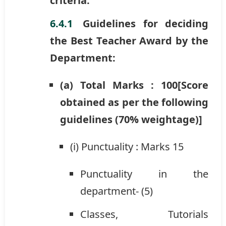
criteria.
Guidelines for deciding
the Best Teacher Award by the
Department:
(a) Total Marks : 100[Score
obtained as per the following
guidelines (70% weightage)]
(i) Punctuality : Marks 15
Punctuality in the
department- (5)
Classes, Tutorials