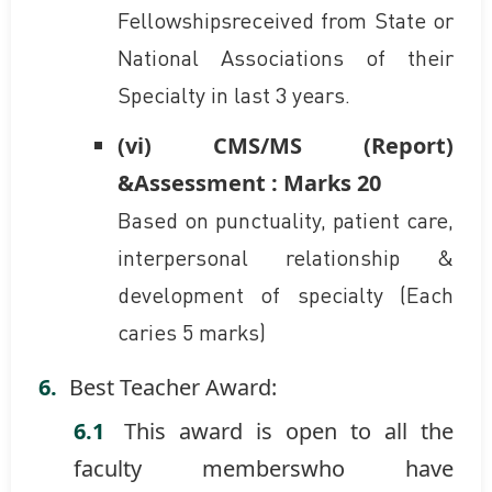
Fellowshipsreceived from State or
National Associations of their
Specialty in last 3 years.
(vi) CMS/MS (Report)
&Assessment : Marks 20
Based on punctuality, patient care,
interpersonal relationship &
development of specialty (Each
caries 5 marks)
Best Teacher Award:
This award is open to all the
faculty memberswho have