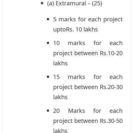
(a) Extramural – (25)
5 marks for each project
uptoRs. 10 lakhs
10 marks for each
project between Rs.10-20
lakhs
15 marks for each
project between Rs.20-30
lakhs
20 Marks for each
project between Rs.30-50
lakhs