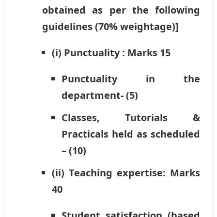
obtained as per the following
guidelines (70% weightage)]
(i) Punctuality : Marks 15
Punctuality in the
department- (5)
Classes, Tutorials &
Practicals held as scheduled
– (10)
(ii) Teaching expertise: Marks
40
Student satisfaction (based