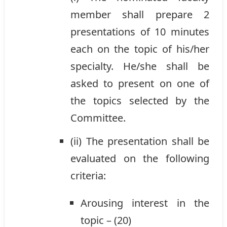
member shall prepare 2
presentations of 10 minutes
each on the topic of his/her
specialty. He/she shall be
asked to present on one of
the topics selected by the
Committee.
(ii) The presentation shall be
evaluated on the following
criteria:
Arousing interest in the
topic – (20)