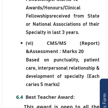
Awards/Honours/Clinical
Fellowshipsreceived from State
or National Associations of their
Specialty in last 3 years.
(vi) CMS/MS (Report)
&Assessment : Marks 20
Based on punctuality, patient
care, interpersonal relationship &
development of specialty (Each
caries 5 marks)
Best Teacher Award:
This award is open to all the