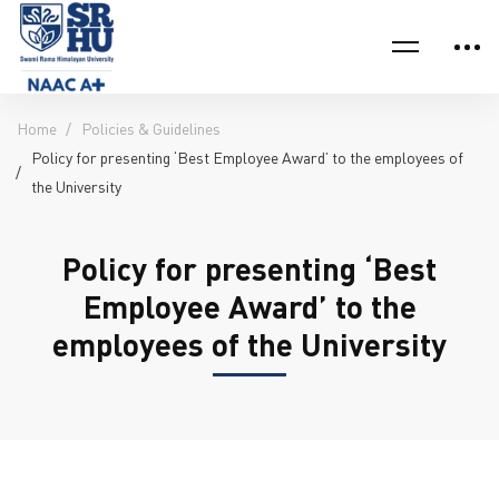
Home
Policies & Guidelines
Policy for presenting ‘Best Employee Award’ to the employees of
the University
Policy for presenting ‘Best
Employee Award’ to the
employees of the University