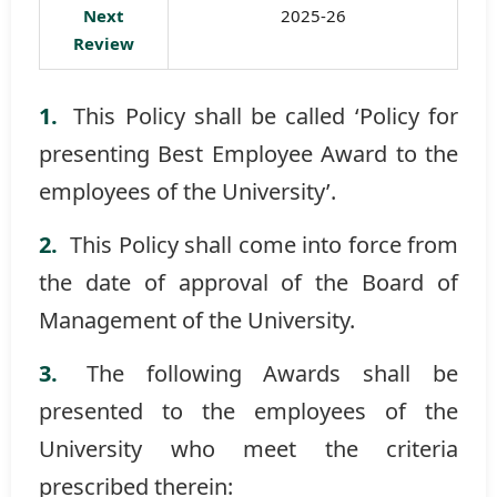
Next
2025-26
Review
This Policy shall be called ‘Policy for
presenting Best Employee Award to the
employees of the University’.
This Policy shall come into force from
the date of approval of the Board of
Management of the University.
The following Awards shall be
presented to the employees of the
University who meet the criteria
prescribed therein: