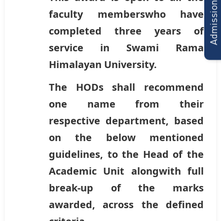
Admissions Form
faculty memberswho have
completed three years of
service in Swami Rama
Himalayan University.
The HODs shall recommend
one name from their
respective department, based
on the below mentioned
guidelines, to the Head of the
Academic Unit alongwith full
break-up of the marks
awarded, across the defined