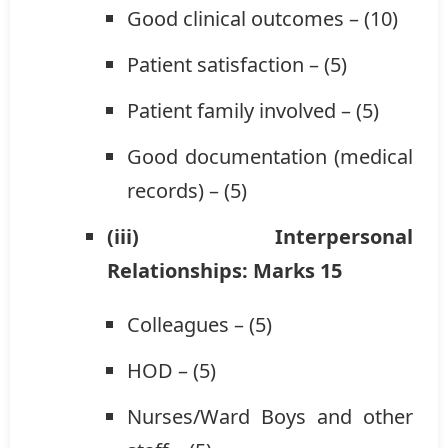
Good clinical outcomes – (10)
Patient satisfaction – (5)
Patient family involved – (5)
Good documentation (medical
records) – (5)
(iii) Interpersonal
Relationships: Marks 15
Colleagues – (5)
HOD – (5)
Nurses/Ward Boys and other