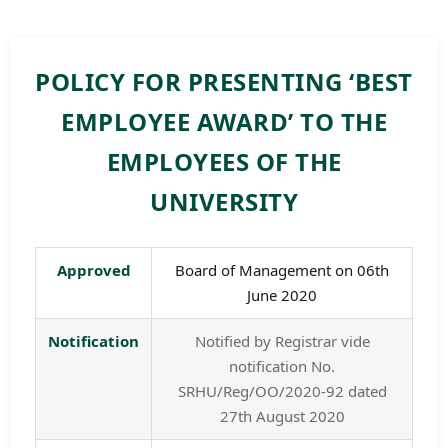
POLICY FOR PRESENTING ‘BEST
EMPLOYEE AWARD’ TO THE
EMPLOYEES OF THE
UNIVERSITY
Approved
Board of Management on 06th
June 2020
Notification
Notified by Registrar vide
notification No.
SRHU/Reg/OO/2020-92 dated
27th August 2020