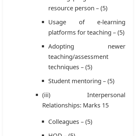
resource person – (5)
Usage of e-learning
platforms for teaching – (5)
Adopting newer
teaching/assessment
techniques – (5)
Student mentoring – (5)
(iii) Interpersonal
Relationships: Marks 15
Colleagues – (5)
HOD – (5)