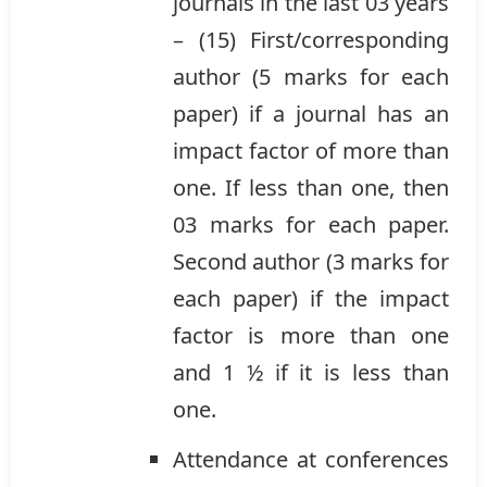
journals in the last 03 years
– (15) First/corresponding
author (5 marks for each
paper) if a journal has an
impact factor of more than
one. If less than one, then
03 marks for each paper.
Second author (3 marks for
each paper) if the impact
factor is more than one
and 1 ½ if it is less than
one.
Attendance at conferences