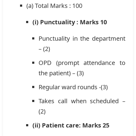
(a) Total Marks : 100
(i) Punctuality : Marks 10
Punctuality in the department
– (2)
OPD (prompt attendance to
the patient) – (3)
Regular ward rounds -(3)
Takes call when scheduled –
(2)
(ii) Patient care: Marks 25