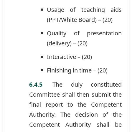
Usage of teaching aids
(PPT/White Board) – (20)
Quality of presentation
(delivery) – (20)
Interactive – (20)
Finishing in time – (20)
The duly constituted
Committee shall then submit the
final report to the Competent
Authority. The decision of the
Competent Authority shall be