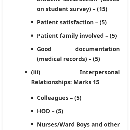
on student survey) – (15)
Patient satisfaction – (5)
Patient family involved – (5)
Good documentation
(medical records) – (5)
(iii) Interpersonal
Relationships: Marks 15
Colleagues – (5)
HOD – (5)
Nurses/Ward Boys and other