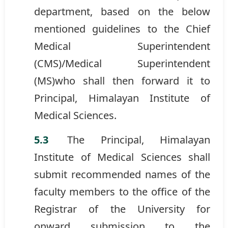
department, based on the below
mentioned guidelines to the Chief
Medical Superintendent
(CMS)/Medical Superintendent
(MS)who shall then forward it to
Principal, Himalayan Institute of
Medical Sciences.
The Principal, Himalayan
Institute of Medical Sciences shall
submit recommended names of the
faculty members to the office of the
Registrar of the University for
onward submission to the