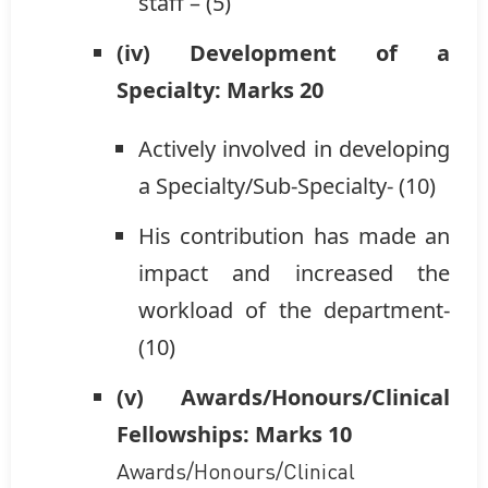
staff – (5)
(iv) Development of a
Specialty: Marks 20
Actively involved in developing
a Specialty/Sub-Specialty- (10)
His contribution has made an
impact and increased the
workload of the department-
(10)
(v) Awards/Honours/Clinical
Fellowships: Marks 10
Awards/Honours/Clinical