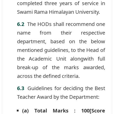
completed three years of service in
Swami Rama Himalayan University.
The HODs shall recommend one
name from their respective
department, based on the below
mentioned guidelines, to the Head of
the Academic Unit alongwith full
break-up of the marks awarded,
across the defined criteria.
Guidelines for deciding the Best
Teacher Award by the Department:
(a) Total Marks : 100[Score