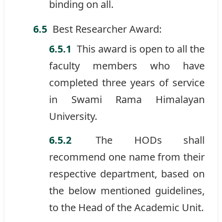
binding on all.
Best Researcher Award:
This award is open to all the
faculty members who have
completed three years of service
in Swami Rama Himalayan
University.
The HODs shall
recommend one name from their
respective department, based on
the below mentioned guidelines,
to the Head of the Academic Unit.