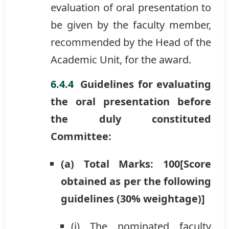
evaluation of oral presentation to
be given by the faculty member,
recommended by the Head of the
Academic Unit, for the award.
Guidelines for evaluating
the oral presentation before
the duly constituted
Committee:
(a) Total Marks: 100[Score
obtained as per the following
guidelines (30% weightage)]
(i) The nominated faculty