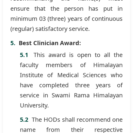
ensure that the person has put in
minimum 03 (three) years of continuous
(regular) satisfactory service.
Best Clinician Award:
This award is open to all the
faculty members of Himalayan
Institute of Medical Sciences who
have completed three years of
service in Swami Rama Himalayan
University.
The HODs shall recommend one
name from their respective